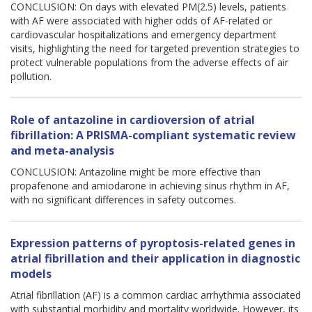
CONCLUSION: On days with elevated PM(2.5) levels, patients
with AF were associated with higher odds of AF-related or
cardiovascular hospitalizations and emergency department
visits, highlighting the need for targeted prevention strategies to
protect vulnerable populations from the adverse effects of air
pollution.
Role of antazoline in cardioversion of atrial
fibrillation: A PRISMA-compliant systematic review
and meta-analysis
CONCLUSION: Antazoline might be more effective than
propafenone and amiodarone in achieving sinus rhythm in AF,
with no significant differences in safety outcomes.
Expression patterns of pyroptosis-related genes in
atrial fibrillation and their application in diagnostic
models
Atrial fibrillation (AF) is a common cardiac arrhythmia associated
with substantial morbidity and mortality worldwide. However, its