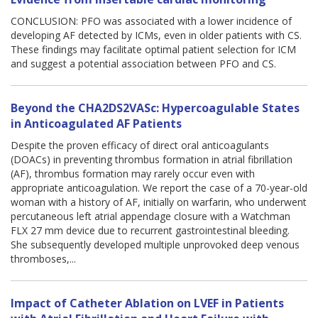
CONCLUSION: PFO was associated with a lower incidence of
developing AF detected by ICMs, even in older patients with CS.
These findings may facilitate optimal patient selection for ICM
and suggest a potential association between PFO and CS.
Beyond the CHA2DS2VASc: Hypercoagulable States
in Anticoagulated AF Patients
Despite the proven efficacy of direct oral anticoagulants
(DOACs) in preventing thrombus formation in atrial fibrillation
(AF), thrombus formation may rarely occur even with
appropriate anticoagulation. We report the case of a 70-year-old
woman with a history of AF, initially on warfarin, who underwent
percutaneous left atrial appendage closure with a Watchman
FLX 27 mm device due to recurrent gastrointestinal bleeding.
She subsequently developed multiple unprovoked deep venous
thromboses,...
Impact of Catheter Ablation on LVEF in Patients