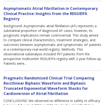
Asymptomatic Atrial Fibrillation in Contemporary
Clinical Practice: Insights from the REGUEIFA
Registry
Background: Asymptomatic atrial fibrillation (AF) represents a
substantial proportion of diagnosed AF cases; however, its
prognostic implications remain controversial. This study aimed
to compare clinical characteristics, treatment strategies, and
outcomes between asymptomatic and symptomatic AF patients
in a contemporary real-world registry. Methods: This
observational subanalysis included 997 patients from the
prospective multicenter REGUEIFA registry with 2-year follow-up.
Patients were...
Pragmatic Randomized Clinical Trial Comparing
Rectilinear Biphasic Waveform and Biphasic
Truncated Exponential Waveform Shocks for
Cardioversion of Atrial Fibrillation
CONCLUSIONS: We observed no difference in safety or efficacy