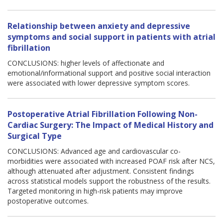
Relationship between anxiety and depressive
symptoms and social support in patients with atrial
fibrillation
CONCLUSIONS: higher levels of affectionate and
emotional/informational support and positive social interaction
were associated with lower depressive symptom scores.
Postoperative Atrial Fibrillation Following Non-
Cardiac Surgery: The Impact of Medical History and
Surgical Type
CONCLUSIONS: Advanced age and cardiovascular co-
morbidities were associated with increased POAF risk after NCS,
although attenuated after adjustment. Consistent findings
across statistical models support the robustness of the results.
Targeted monitoring in high-risk patients may improve
postoperative outcomes.