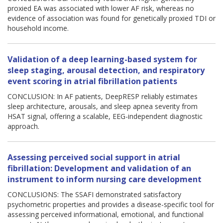
proxied EA was associated with lower AF risk, whereas no
evidence of association was found for genetically proxied TDI or
household income.
Validation of a deep learning-based system for
sleep staging, arousal detection, and respiratory
event scoring in atrial fibrillation patients
CONCLUSION: In AF patients, DeepRESP reliably estimates
sleep architecture, arousals, and sleep apnea severity from
HSAT signal, offering a scalable, EEG-independent diagnostic
approach.
Assessing perceived social support in atrial
fibrillation: Development and validation of an
instrument to inform nursing care development
CONCLUSIONS: The SSAFI demonstrated satisfactory
psychometric properties and provides a disease-specific tool for
assessing perceived informational, emotional, and functional