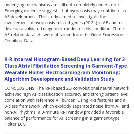
underlying mechanisms are still not completely understood.
Emerging evidence suggests that pyroptosis may contribute to
AF development. This study aimed to investigate the
involvement of pyroptosis-related genes (PRGs) in AF and to
develop a validated diagnostic model for this condition. Three
AF-related datasets were obtained from the Gene Expression
Omnibus. Data...
R-R Interval Histogram-Based Deep Learning for 3-
Class Atrial Fibrillation Screening in Garment-Type
Wearable Holter Electrocardiogram Monitoring:
Algorithm Development and Validation Study
CONCLUSIONS: The RRI-based 2D convolutional neural network
achieved high AF classification accuracy and strong patient-level
correlation with reference AF burden. Using RRI features and a
3-class framework, which explicitly separated noise from AF and
non-AF rhythms, a 3-minute RRI window provided a favorable
balance of performance for AF screening in a garment-type
Holter ECG.