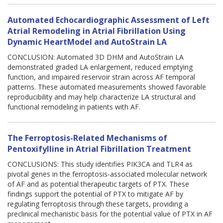
Automated Echocardiographic Assessment of Left
Atrial Remodeling in Atrial Fibrillation Using
Dynamic HeartModel and AutoStrain LA
CONCLUSION: Automated 3D DHM and AutoStrain LA
demonstrated graded LA enlargement, reduced emptying
function, and impaired reservoir strain across AF temporal
patterns. These automated measurements showed favorable
reproducibility and may help characterize LA structural and
functional remodeling in patients with AF.
The Ferroptosis-Related Mechanisms of
Pentoxifylline in Atrial Fibrillation Treatment
CONCLUSIONS: This study identifies PIK3CA and TLR4 as
pivotal genes in the ferroptosis-associated molecular network
of AF and as potential therapeutic targets of PTX. These
findings support the potential of PTX to mitigate AF by
regulating ferroptosis through these targets, providing a
preclinical mechanistic basis for the potential value of PTX in AF