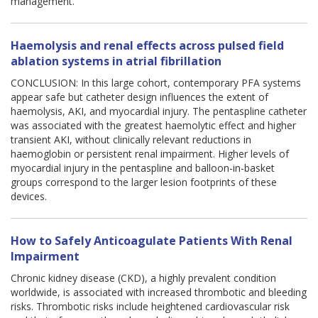
management.
Haemolysis and renal effects across pulsed field
ablation systems in atrial fibrillation
CONCLUSION: In this large cohort, contemporary PFA systems
appear safe but catheter design influences the extent of
haemolysis, AKI, and myocardial injury. The pentaspline catheter
was associated with the greatest haemolytic effect and higher
transient AKI, without clinically relevant reductions in
haemoglobin or persistent renal impairment. Higher levels of
myocardial injury in the pentaspline and balloon-in-basket
groups correspond to the larger lesion footprints of these
devices.
How to Safely Anticoagulate Patients With Renal
Impairment
Chronic kidney disease (CKD), a highly prevalent condition
worldwide, is associated with increased thrombotic and bleeding
risks. Thrombotic risks include heightened cardiovascular risk