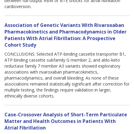
between full-output RBW or BTE shocks for atrial fibrillation
cardioversion.
Association of Genetic Variants With Rivaroxaban
Pharmacokinetics and Pharmacodynamics in Older
Patients With Atrial Fibrillation: A Prospective
Cohort Study
CONCLUSIONS: Selected ATP-binding cassette transporter B1,
ATP-binding cassette subfamily G member 2, and aldo-keto
reductase family 7 member A3 variants showed exploratory
associations with rivaroxaban pharmacokinetics,
pharmacodynamics, and overall bleeding. As none of these
associations remained statistically significant after correction for
multiple testing, the findings require validation in larger,
ethnically diverse cohorts.
Case-Crossover Analysis of Short-Term Particulate
Matter and Health Outcomes in Patients With
Atrial Fibrillation