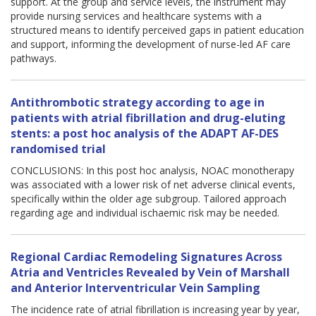
support. At the group and service levels, the instrument may
provide nursing services and healthcare systems with a
structured means to identify perceived gaps in patient education
and support, informing the development of nurse-led AF care
pathways.
Antithrombotic strategy according to age in
patients with atrial fibrillation and drug-eluting
stents: a post hoc analysis of the ADAPT AF-DES
randomised trial
CONCLUSIONS: In this post hoc analysis, NOAC monotherapy
was associated with a lower risk of net adverse clinical events,
specifically within the older age subgroup. Tailored approach
regarding age and individual ischaemic risk may be needed.
Regional Cardiac Remodeling Signatures Across
Atria and Ventricles Revealed by Vein of Marshall
and Anterior Interventricular Vein Sampling
The incidence rate of atrial fibrillation is increasing year by year,