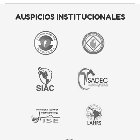
AUSPICIOS INSTITUCIONALES