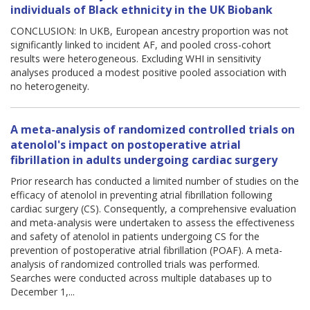
individuals of Black ethnicity in the UK Biobank
CONCLUSION: In UKB, European ancestry proportion was not
significantly linked to incident AF, and pooled cross-cohort
results were heterogeneous. Excluding WHI in sensitivity
analyses produced a modest positive pooled association with
no heterogeneity.
A meta-analysis of randomized controlled trials on
atenolol's impact on postoperative atrial
fibrillation in adults undergoing cardiac surgery
Prior research has conducted a limited number of studies on the
efficacy of atenolol in preventing atrial fibrillation following
cardiac surgery (CS). Consequently, a comprehensive evaluation
and meta-analysis were undertaken to assess the effectiveness
and safety of atenolol in patients undergoing CS for the
prevention of postoperative atrial fibrillation (POAF). A meta-
analysis of randomized controlled trials was performed.
Searches were conducted across multiple databases up to
December 1,...