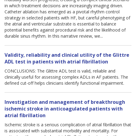
in which treatment decisions are increasingly imaging driven.
Catheter ablation has emerged as a pivotal rhythm control
strategy in selected patients with HF, but careful phenotyping of
the atrial and ventricular substrate is essential to balance
potential benefits against procedural risk and the likelihood of
durable sinus rhythm. In this narrative review, we...
Validity, reliability and clinical utility of the Glittre
ADL test in patients with atrial fibrillation
CONCLUSIONS: The Glittre ADL test is valid, reliable and
clinically useful for assessing complex ADLs in AF patients. The
defined cut-off helps clinicians identify functional impairment.
Investigation and management of breakthrough
ischemic stroke in anticoagulated patients with
atrial fibrillation
Ischemic stroke is a serious complication of atrial fibrillation that
is associated with substantial morbidity and mortality. For