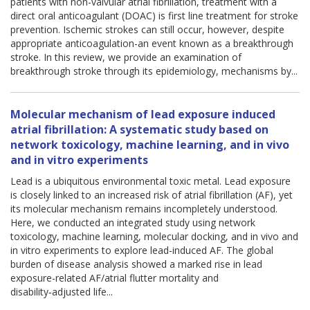
patients with non-valvular atrial fibrillation, treatment with a
direct oral anticoagulant (DOAC) is first line treatment for stroke
prevention. Ischemic strokes can still occur, however, despite
appropriate anticoagulation-an event known as a breakthrough
stroke. In this review, we provide an examination of
breakthrough stroke through its epidemiology, mechanisms by...
Molecular mechanism of lead exposure induced
atrial fibrillation: A systematic study based on
network toxicology, machine learning, and in vivo
and in vitro experiments
Lead is a ubiquitous environmental toxic metal. Lead exposure
is closely linked to an increased risk of atrial fibrillation (AF), yet
its molecular mechanism remains incompletely understood.
Here, we conducted an integrated study using network
toxicology, machine learning, molecular docking, and in vivo and
in vitro experiments to explore lead-induced AF. The global
burden of disease analysis showed a marked rise in lead
exposure-related AF/atrial flutter mortality and
disability‑adjusted life...