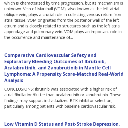
which is characterized by time progression, but its mechanism is
unknown. Vein of Marshall (VOM), also known as the left atrial
oblique vein, plays a crucial role in collecting venous return from
atrial tissue. VOM originates from the posterior wall of the left
atrium and is closely related to structures such as the left atrial
appendage and pulmonary vein. VOM plays an important role in
the occurrence and maintenance of...
Comparative Cardiovascular Safety and
Exploratory Bleeding Outcomes of Ibrutinib,
Acalabrutinib, and Zanubrutinib in Mantle Cell
Lymphoma: A Propensity Score-Matched Real-World
Analysis
CONCLUSIONS: Ibrutinib was associated with a higher risk of
atrial fibrillation/flutter than acalabrutinib or zanubrutinib. These
findings may support individualized BTK inhibitor selection,
particularly among patients with baseline cardiovascular risk.
Low Vitamin D Status and Post-Stroke Depression,