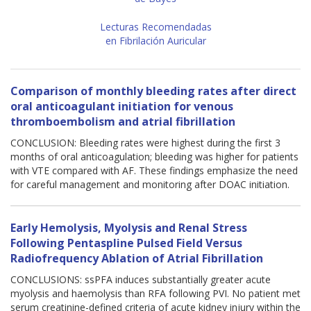
Lecturas Recomendadas
en Fibrilación Auricular
Comparison of monthly bleeding rates after direct
oral anticoagulant initiation for venous
thromboembolism and atrial fibrillation
CONCLUSION: Bleeding rates were highest during the first 3
months of oral anticoagulation; bleeding was higher for patients
with VTE compared with AF. These findings emphasize the need
for careful management and monitoring after DOAC initiation.
Early Hemolysis, Myolysis and Renal Stress
Following Pentaspline Pulsed Field Versus
Radiofrequency Ablation of Atrial Fibrillation
CONCLUSIONS: ssPFA induces substantially greater acute
myolysis and haemolysis than RFA following PVI. No patient met
serum creatinine-defined criteria of acute kidney injury within the