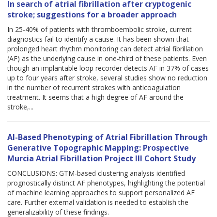
In search of atrial fibrillation after cryptogenic
stroke; suggestions for a broader approach
In 25-40% of patients with thromboembolic stroke, current
diagnostics fail to identify a cause. It has been shown that
prolonged heart rhythm monitoring can detect atrial fibrillation
(AF) as the underlying cause in one-third of these patients. Even
though an implantable loop recorder detects AF in 37% of cases
up to four years after stroke, several studies show no reduction
in the number of recurrent strokes with anticoagulation
treatment. It seems that a high degree of AF around the
stroke,...
AI-Based Phenotyping of Atrial Fibrillation Through
Generative Topographic Mapping: Prospective
Murcia Atrial Fibrillation Project III Cohort Study
CONCLUSIONS: GTM-based clustering analysis identified
prognostically distinct AF phenotypes, highlighting the potential
of machine learning approaches to support personalized AF
care. Further external validation is needed to establish the
generalizability of these findings.