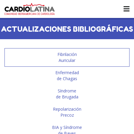
Tog
nav
ACTUALIZACIONES BIBLIOGRÁFICAS
Fibrilación
Auricular
Enfermedad
de Chagas
Síndrome
de Brugada
Repolarización
Precoz
BIA y Síndrome
de Bayes