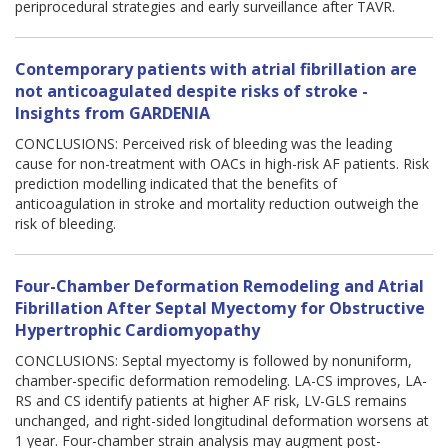
periprocedural strategies and early surveillance after TAVR.
Contemporary patients with atrial fibrillation are
not anticoagulated despite risks of stroke -
Insights from GARDENIA
CONCLUSIONS: Perceived risk of bleeding was the leading
cause for non-treatment with OACs in high-risk AF patients. Risk
prediction modelling indicated that the benefits of
anticoagulation in stroke and mortality reduction outweigh the
risk of bleeding.
Four-Chamber Deformation Remodeling and Atrial
Fibrillation After Septal Myectomy for Obstructive
Hypertrophic Cardiomyopathy
CONCLUSIONS: Septal myectomy is followed by nonuniform,
chamber-specific deformation remodeling. LA-CS improves, LA-
RS and CS identify patients at higher AF risk, LV-GLS remains
unchanged, and right-sided longitudinal deformation worsens at
1 year. Four-chamber strain analysis may augment post-