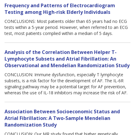
Frequency and Patterns of Electrocardiogram
Testing among High-risk Elderly Individuals
CONCLUSIONS: Most patients older than 65 years had no ECG
tests within a 5-year period. However, when referred to an ECG
test, most patients complied within a median of 5 days.
Analysis of the Correlation Between Helper T-
Lymphocyte Subsets and Atrial Fibrillation: An
Observational and Mendelian Randomization Study
CONCLUSION: Immune dysfunction, especially T lymphocyte
subsets, is a risk factor for the development of AF. The IL-6R
signaling pathway may be a potential target for AF prevention,
whereas the use of IL-18 inhibitors may increase the risk of AF.
Association Between Socioeconomic Status and
Atrial Fibrillation: A Two-Sample Mendelian
Randomization Study
CONCLUSION: Our MR study found that higher genetically