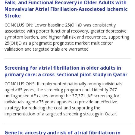
Falls, and Functional Recovery in Older Adults with
Nonvalvular Atrial Fibrillation-Associated Ischemic
Stroke
CONCLUSION: Lower baseline 25(OH)D was consistently
associated with poorer functional recovery, greater depressive
symptom burden, and higher fall risk and recurrence, supporting
25(OH)D as a pragmatic prognostic marker; multicenter
validation and targeted trials are warranted.
Screening for atrial fibrillation in older adults in
primary care: a cross-sectional pilot study in Qatar
CONCLUSIONS: If implemented nationally among individuals
aged ≥65 years, the screening program could identify 747
undiagnosed AF cases among the 37,371. AF screening for
individuals aged ≥75 years appears to provide an effective
strategy for reducing the cost and supporting the
implementation of a targeted screening strategy in Qatar.
Genetic ancestry and risk of atrial fibrillation in