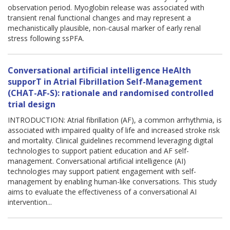
observation period. Myoglobin release was associated with
transient renal functional changes and may represent a
mechanistically plausible, non-causal marker of early renal
stress following ssPFA.
Conversational artificial intelligence HeAlth
supporT in Atrial Fibrillation Self-Management
(CHAT-AF-S): rationale and randomised controlled
trial design
INTRODUCTION: Atrial fibrillation (AF), a common arrhythmia, is
associated with impaired quality of life and increased stroke risk
and mortality. Clinical guidelines recommend leveraging digital
technologies to support patient education and AF self-
management. Conversational artificial intelligence (AI)
technologies may support patient engagement with self-
management by enabling human-like conversations. This study
aims to evaluate the effectiveness of a conversational AI
intervention...