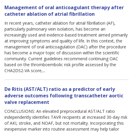
Management of oral anticoagulant therapy after
catheter ablation of atrial fibrillation
In recent years, catheter ablation for atrial fibrillation (AF),
particularly pulmonary vein isolation, has become an
increasingly used and evidence-based treatment aimed primarily
at improving symptoms and quality of life. In this context, the
management of oral anticoagulation (OAC) after the procedure
has become a major topic of discussion within the scientific
community. Current guidelines recommend continuing OAC
based on the thromboembolic risk profile assessed by the
CHA2DS2-VA score,...
De Ritis (AST/ALT) ratio as a predictor of early
adverse outcomes following transcatheter aortic
valve replacement
CONCLUSIONS: An elevated preprocedural AST/ALT ratio
independently identifies TAVR recipients at increased 30-day risk
of AKI, stroke, and NOAF, but not mortality. Incorporating this
inexpensive marker into routine assessment may help tailor