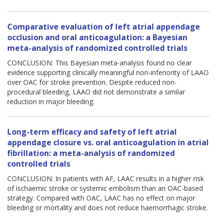
Comparative evaluation of left atrial appendage
occlusion and oral anticoagulation: a Bayesian
meta-analysis of randomized controlled trials
CONCLUSION: This Bayesian meta-analysis found no clear
evidence supporting clinically meaningful non-inferiority of LAAO
over OAC for stroke prevention. Despite reduced non-
procedural bleeding, LAAO did not demonstrate a similar
reduction in major bleeding.
Long-term efficacy and safety of left atrial
appendage closure vs. oral anticoagulation in atrial
fibrillation: a meta-analysis of randomized
controlled trials
CONCLUSION: In patients with AF, LAAC results in a higher risk
of ischaemic stroke or systemic embolism than an OAC-based
strategy. Compared with OAC, LAAC has no effect on major
bleeding or mortality and does not reduce haemorrhagic stroke.