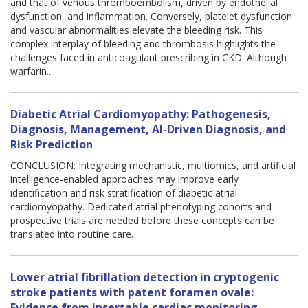
and that of venous thromboembolism, driven by endothelial
dysfunction, and inflammation. Conversely, platelet dysfunction
and vascular abnormalities elevate the bleeding risk. This
complex interplay of bleeding and thrombosis highlights the
challenges faced in anticoagulant prescribing in CKD. Although
warfarin...
Diabetic Atrial Cardiomyopathy: Pathogenesis,
Diagnosis, Management, AI-Driven Diagnosis, and
Risk Prediction
CONCLUSION: Integrating mechanistic, multiomics, and artificial
intelligence-enabled approaches may improve early
identification and risk stratification of diabetic atrial
cardiomyopathy. Dedicated atrial phenotyping cohorts and
prospective trials are needed before these concepts can be
translated into routine care.
Lower atrial fibrillation detection in cryptogenic
stroke patients with patent foramen ovale:
Evidence from insertable cardiac monitoring