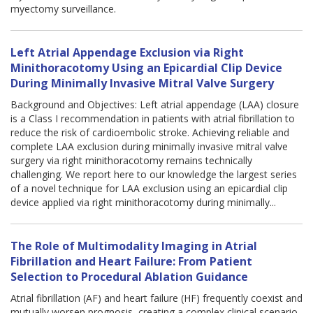
myectomy surveillance.
Left Atrial Appendage Exclusion via Right
Minithoracotomy Using an Epicardial Clip Device
During Minimally Invasive Mitral Valve Surgery
Background and Objectives: Left atrial appendage (LAA) closure
is a Class I recommendation in patients with atrial fibrillation to
reduce the risk of cardioembolic stroke. Achieving reliable and
complete LAA exclusion during minimally invasive mitral valve
surgery via right minithoracotomy remains technically
challenging. We report here to our knowledge the largest series
of a novel technique for LAA exclusion using an epicardial clip
device applied via right minithoracotomy during minimally...
The Role of Multimodality Imaging in Atrial
Fibrillation and Heart Failure: From Patient
Selection to Procedural Ablation Guidance
Atrial fibrillation (AF) and heart failure (HF) frequently coexist and
mutually worsen prognosis, creating a complex clinical scenario