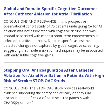
Global and Domain-Specific Cognitive Outcomes
After Catheter Ablation for Atrial Fibrillation
CONCLUSIONS AND RELEVANCE: In this prospective
observational cohort study of 75 patients undergoing CA for AF,
ablation was not associated with cognitive decline and was
instead associated with modest short-term improvements in
selected cognitive domains. Domain-specific assessment
detected changes not captured by global cognitive screening,
suggesting that modern ablation techniques may be associated
with early subtle cognitive gains.
Stopping Oral Anticoagulation After Catheter
Ablation for Atrial Fibrillation in Patients With High
Risk of Stroke: STOP-OAC Study
CONCLUSIONS: The STOP-OAC study provides real-world
evidence supporting the safety and efficacy of early OAC
discontinuation after CA of AF in selected patients with
CHADS(2) score ≥2.