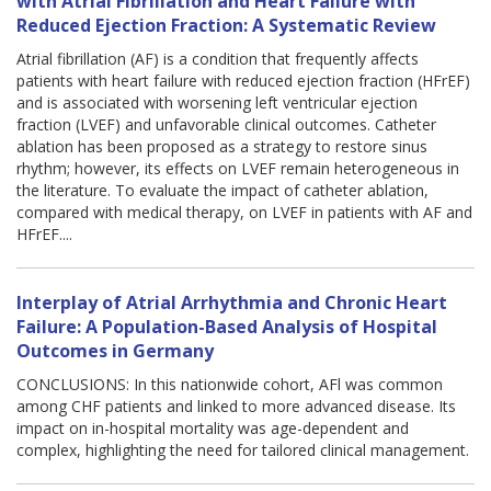
with Atrial Fibrillation and Heart Failure with
Reduced Ejection Fraction: A Systematic Review
Atrial fibrillation (AF) is a condition that frequently affects
patients with heart failure with reduced ejection fraction (HFrEF)
and is associated with worsening left ventricular ejection
fraction (LVEF) and unfavorable clinical outcomes. Catheter
ablation has been proposed as a strategy to restore sinus
rhythm; however, its effects on LVEF remain heterogeneous in
the literature. To evaluate the impact of catheter ablation,
compared with medical therapy, on LVEF in patients with AF and
HFrEF....
Interplay of Atrial Arrhythmia and Chronic Heart
Failure: A Population-Based Analysis of Hospital
Outcomes in Germany
CONCLUSIONS: In this nationwide cohort, AFl was common
among CHF patients and linked to more advanced disease. Its
impact on in-hospital mortality was age-dependent and
complex, highlighting the need for tailored clinical management.