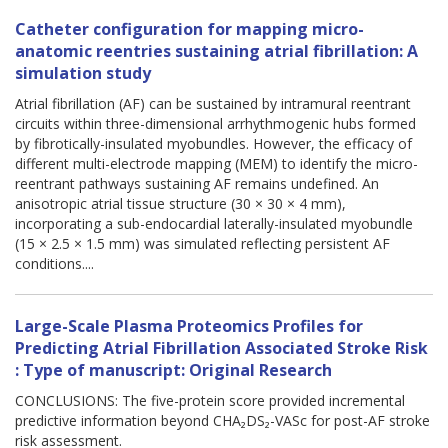
Catheter configuration for mapping micro-
anatomic reentries sustaining atrial fibrillation: A
simulation study
Atrial fibrillation (AF) can be sustained by intramural reentrant
circuits within three-dimensional arrhythmogenic hubs formed
by fibrotically-insulated myobundles. However, the efficacy of
different multi-electrode mapping (MEM) to identify the micro-
reentrant pathways sustaining AF remains undefined. An
anisotropic atrial tissue structure (30 × 30 × 4 mm),
incorporating a sub-endocardial laterally-insulated myobundle
(15 × 2.5 × 1.5 mm) was simulated reflecting persistent AF
conditions....
Large-Scale Plasma Proteomics Profiles for
Predicting Atrial Fibrillation Associated Stroke Risk
: Type of manuscript: Original Research
CONCLUSIONS: The five-protein score provided incremental
predictive information beyond CHA₂DS₂-VASc for post-AF stroke
risk assessment.